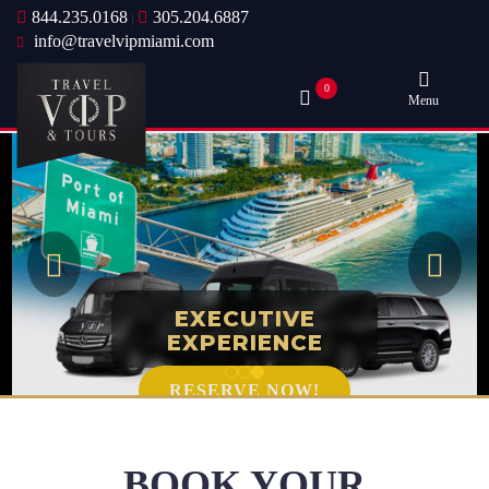
844.235.0168
305.204.6887
|
info@travelvipmiami.com
0
Menu
EXECUTIVE
EXPERIENCE
RESERVE NOW!
BOOK YOUR