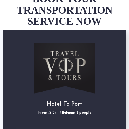
TRANSPORTATION
SERVICE NOW