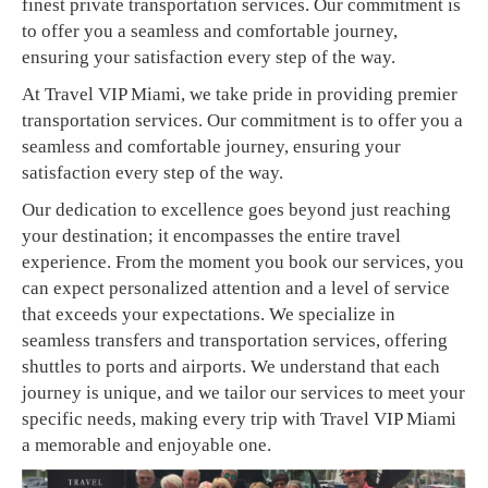
finest private transportation services. Our commitment is
to offer you a seamless and comfortable journey,
ensuring your satisfaction every step of the way.
At Travel VIP Miami, we take pride in providing premier
transportation services. Our commitment is to offer you a
seamless and comfortable journey, ensuring your
satisfaction every step of the way.
Our dedication to excellence goes beyond just reaching
your destination; it encompasses the entire travel
experience. From the moment you book our services, you
can expect personalized attention and a level of service
that exceeds your expectations. We specialize in
seamless transfers and transportation services, offering
shuttles to ports and airports. We understand that each
journey is unique, and we tailor our services to meet your
specific needs, making every trip with Travel VIP Miami
a memorable and enjoyable one.