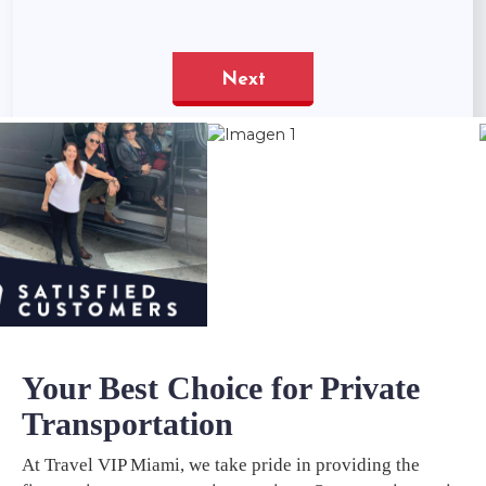
Your Best Choice for Private
Transportation
At Travel VIP Miami, we take pride in providing the