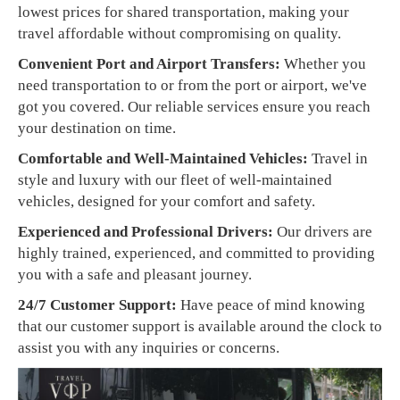
lowest prices for shared transportation, making your
travel affordable without compromising on quality.
Convenient Port and Airport Transfers:
Whether you
need transportation to or from the port or airport, we've
got you covered. Our reliable services ensure you reach
your destination on time.
Comfortable and Well-Maintained Vehicles:
Travel in
style and luxury with our fleet of well-maintained
vehicles, designed for your comfort and safety.
Experienced and Professional Drivers:
Our drivers are
highly trained, experienced, and committed to providing
you with a safe and pleasant journey.
24/7 Customer Support:
Have peace of mind knowing
that our customer support is available around the clock to
assist you with any inquiries or concerns.