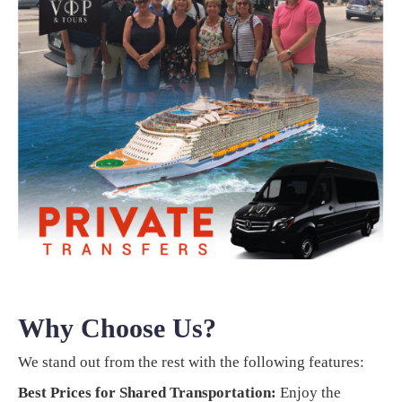
Why Choose Us?
We stand out from the rest with the following features:
Best Prices for Shared Transportation:
Enjoy the